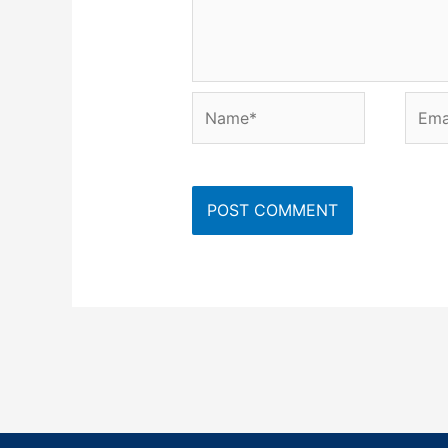
Name*
Emai