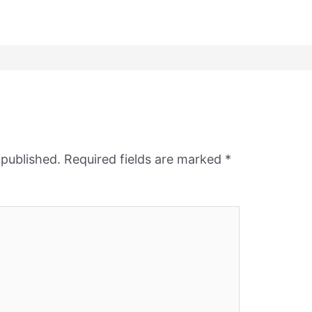
 published.
Required fields are marked
*