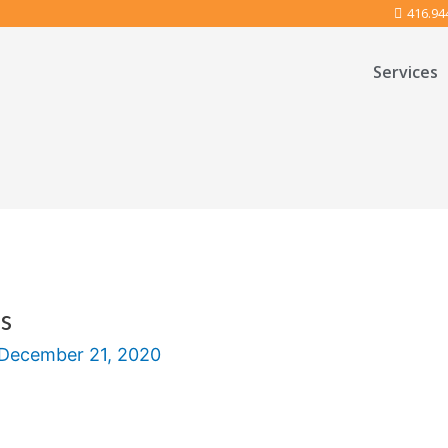
416.94
Services
s
December 21, 2020