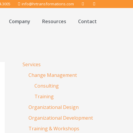
4.3005
info@hrtransformations.com
Company
Resources
Contact
Services
Change Management
Consulting
Training
Organizational Design
Organizational Development
Training & Workshops