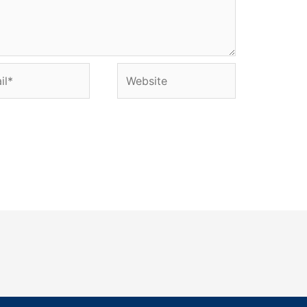
l*
Website