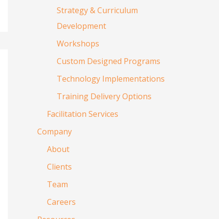
Strategy & Curriculum
Development
Workshops
Custom Designed Programs
Technology Implementations
Training Delivery Options
Facilitation Services
Company
About
Clients
Team
Careers