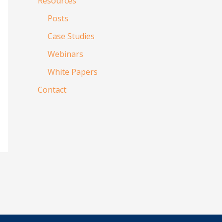
Resources
Posts
Case Studies
Webinars
White Papers
Contact