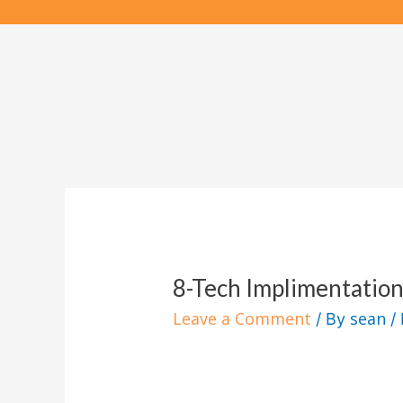
Skip
to
content
8-Tech Implimentation
Leave a Comment
sean
/ By
/