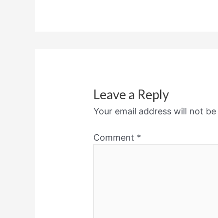
Leave a Reply
Your email address will not be
Comment
*