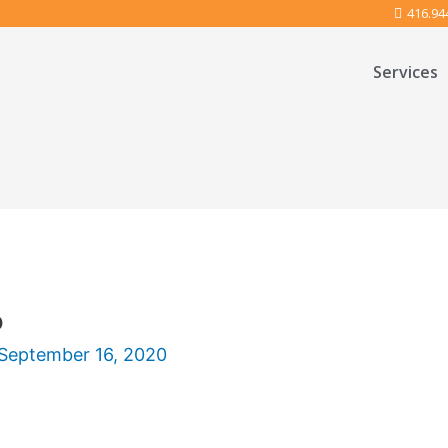
416.94
Services
o
September 16, 2020