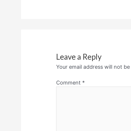
Leave a Reply
Your email address will not be
Comment
*