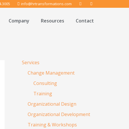
4.3005
info@hrtransformations.com
Company
Resources
Contact
Services
Change Management
Consulting
Training
Organizational Design
Organizational Development
Training & Workshops