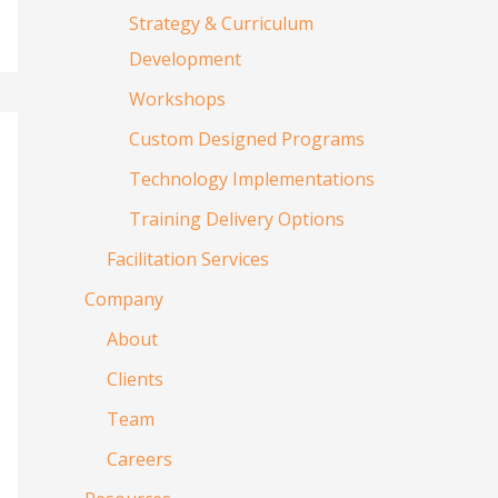
Strategy & Curriculum
Development
Workshops
Custom Designed Programs
Technology Implementations
Training Delivery Options
Facilitation Services
Company
About
Clients
Team
Careers