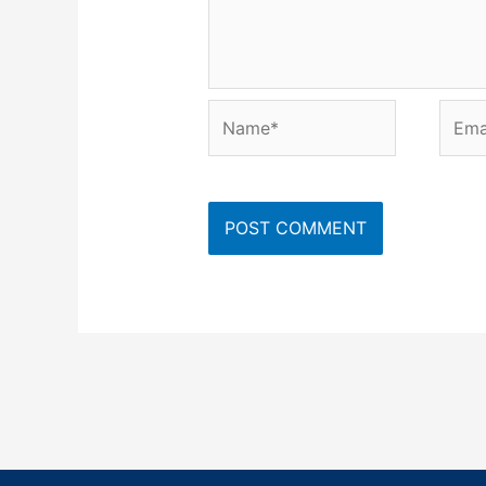
Name*
Emai