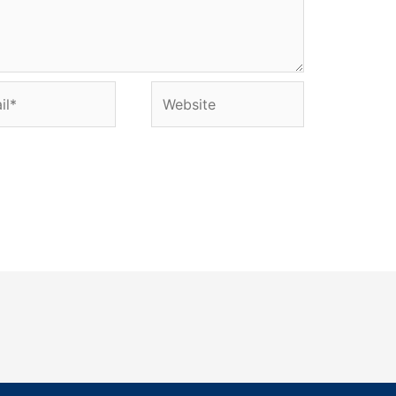
l*
Website