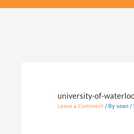
Skip
to
content
university-of-waterlo
Leave a Comment
sean
/ By
/