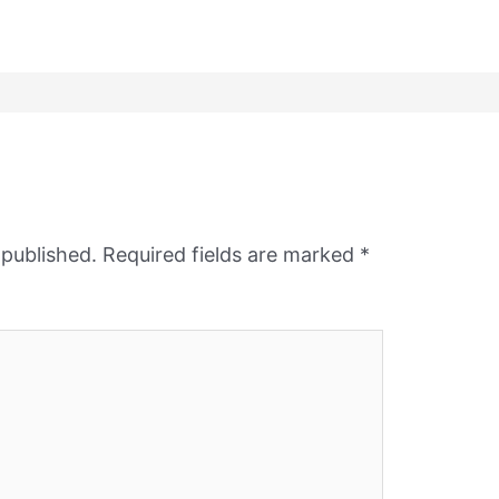
 published.
Required fields are marked
*