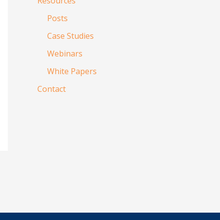
Resources
Posts
Case Studies
Webinars
White Papers
Contact