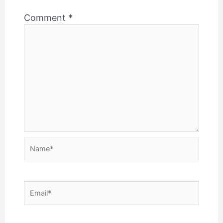
Comment
*
Name*
Email*