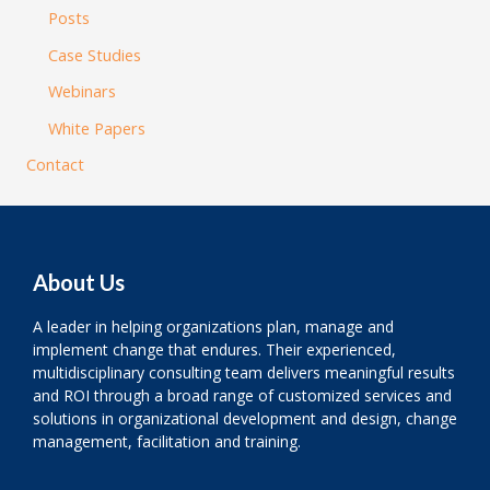
Posts
Case Studies
Webinars
White Papers
Contact
About Us
A leader in helping organizations plan, manage and
implement change that endures. Their experienced,
multidisciplinary consulting team delivers meaningful results
and ROI through a broad range of customized services and
solutions in organizational development and design, change
management, facilitation and training.