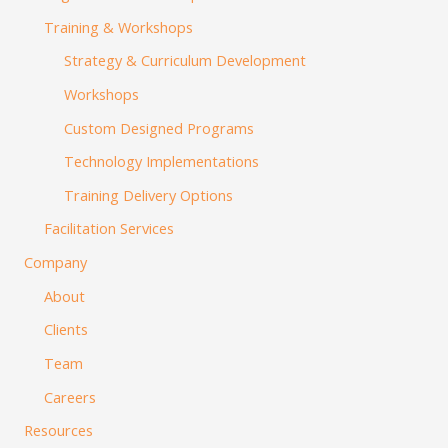
Training & Workshops
Strategy & Curriculum Development
Workshops
Custom Designed Programs
Technology Implementations
Training Delivery Options
Facilitation Services
Company
About
Clients
Team
Careers
Resources