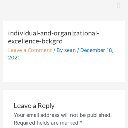
Skip
to
content
individual-and-organizational-
excellence-bckgrd
Leave a Comment
sean
/ By
/
December 18,
2020
Leave a Reply
Your email address will not be published.
Required fields are marked
*