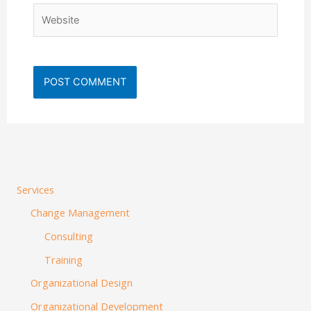
Website
Services
Change Management
Consulting
Training
Organizational Design
Organizational Development