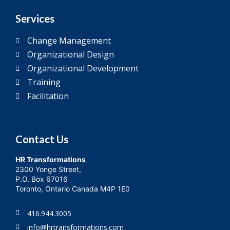
Services
Change Management
Organizational Design
Organizational Development
Training
Facilitation
Contact Us
HR Transformations
2300 Yonge Street,
P.O. Box 67016
Toronto, Ontario Canada M4P 1E0
416.944.3005
info@hrtransformations.com