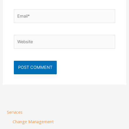
Email*
Website
Services
Change Management