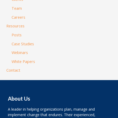
Team
Careers
Resources
Posts
Case Studies
Webinars
White Papers
Contact
About Us
A leader in helping organizations plan, manage and
implement change that endures. Their experienced,