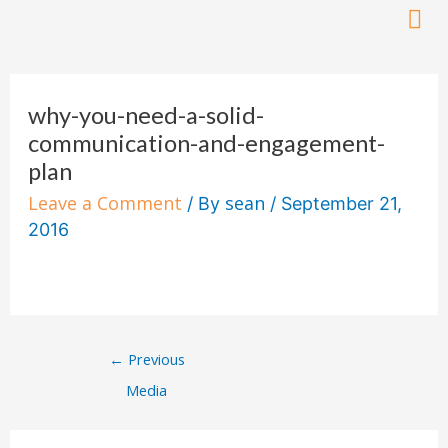
Skip
to
Post
content
navigation
why-you-need-a-solid-
communication-and-engagement-
plan
Leave a Comment
sean
/ By
/
September 21,
2016
←
Previous
Media