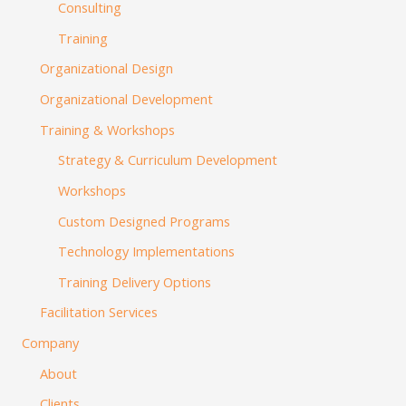
Consulting
Training
Organizational Design
Organizational Development
Training & Workshops
Strategy & Curriculum Development
Workshops
Custom Designed Programs
Technology Implementations
Training Delivery Options
Facilitation Services
Company
About
Clients