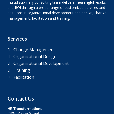
multidisciplinary consulting team delivers meaningful results
and ROI through a broad range of customized services and
solutions in organizational development and design, change
management, facilitation and training.
Services
Change Management
Organizational Design
Organizational Development
Training
Facilitation
Contact Us
HR Transformations
2300 Yonge Street,