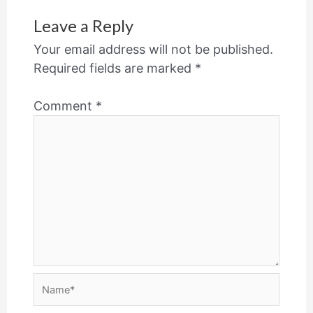
Leave a Reply
Your email address will not be published.
Required fields are marked
*
Comment
*
Name*