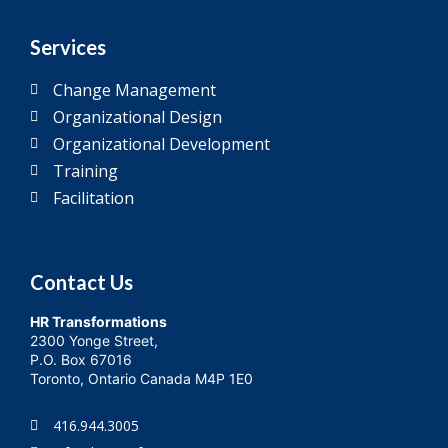
Services
Change Management
Organizational Design
Organizational Development
Training
Facilitation
Contact Us
HR Transformations
2300 Yonge Street,
P.O. Box 67016
Toronto, Ontario Canada M4P 1E0
416.944.3005