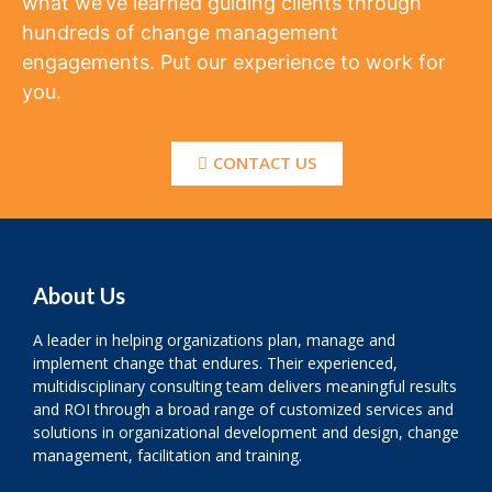
what we’ve learned guiding clients through
hundreds of change management
engagements. Put our experience to work for
you.
CONTACT US
About Us
A leader in helping organizations plan, manage and
implement change that endures. Their experienced,
multidisciplinary consulting team delivers meaningful results
and ROI through a broad range of customized services and
solutions in organizational development and design, change
management, facilitation and training.