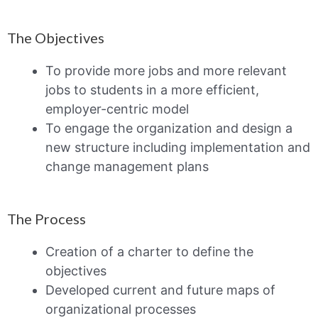
The Objectives
To provide more jobs and more relevant
jobs to students in a more efficient,
employer-centric model
To engage the organization and design a
new structure including implementation and
change management plans
The Process
Creation of a charter to define the
objectives
Developed current and future maps of
organizational processes