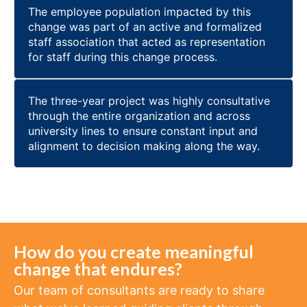
The employee population impacted by this
change was part of an active and formalized
staff association that acted as representation
for staff during this change process.
The three-year project was highly consultative
through the entire organization and across
university lines to ensure constant input and
alignment to decision making along the way.
How do you create meaningful
change that endures?
Our team of consultants are ready to share