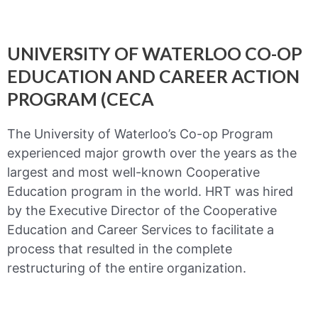
UNIVERSITY OF WATERLOO CO-OP
EDUCATION AND CAREER ACTION
PROGRAM (CECA
The University of Waterloo’s Co-op Program
experienced major growth over the years as the
largest and most well-known Cooperative
Education program in the world. HRT was hired
by the Executive Director of the Cooperative
Education and Career Services to facilitate a
process that resulted in the complete
restructuring of the entire organization.