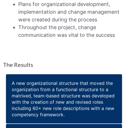
Plans for organizational development,
implementation and change management
were created during the process
Throughout the project, change
communication was vital to the success
The Results
A new organizational structure that moved the
organization from a functional structure to a
matrixed, team-based structure was developed
with the creation of new and revised roles
including 60+ new role descriptions with a new
competency framework.