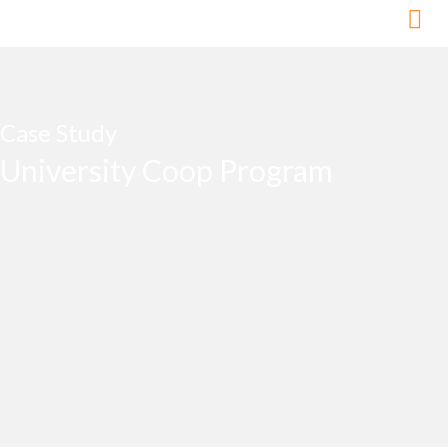
Skip
to
content
Case Study
University Coop Program