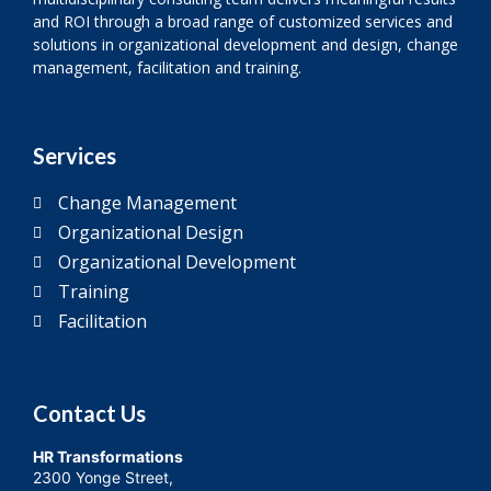
and ROI through a broad range of customized services and
solutions in organizational development and design, change
management, facilitation and training.
Services
Change Management
Organizational Design
Organizational Development
Training
Facilitation
Contact Us
HR Transformations
2300 Yonge Street,