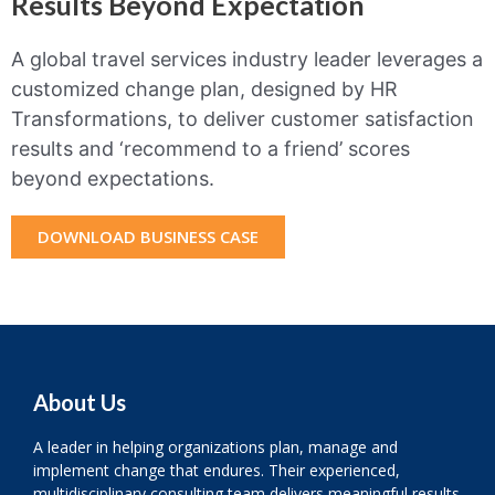
Results Beyond Expectation
A global travel services industry leader leverages a
customized change plan, designed by HR
Transformations, to deliver customer satisfaction
results and ‘recommend to a friend’ scores
beyond expectations.
DOWNLOAD BUSINESS CASE
About Us
A leader in helping organizations plan, manage and
implement change that endures. Their experienced,
multidisciplinary consulting team delivers meaningful results