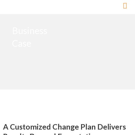
Skip
to
content
Business
Case
A Customized Change Plan Delivers